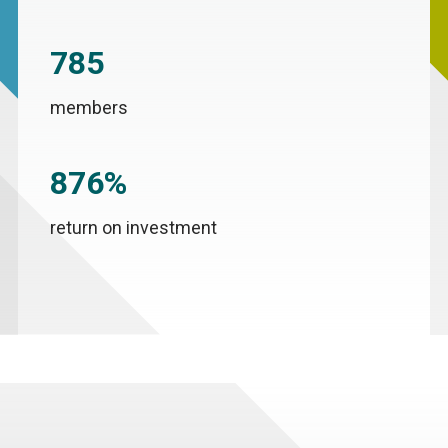
785
members
876%
return on investment