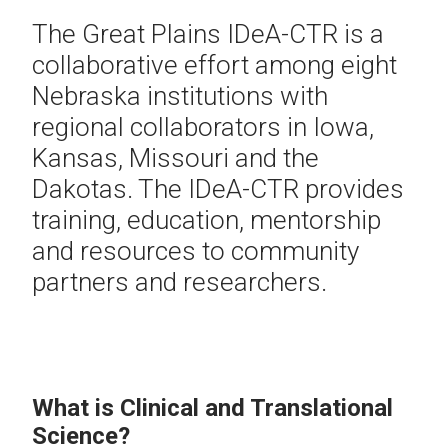
The Great Plains IDeA-CTR is a
collaborative effort among eight
Nebraska institutions with
regional collaborators in Iowa,
Kansas, Missouri and the
Dakotas. The IDeA-CTR provides
training, education, mentorship
and resources to community
partners and researchers.
What is Clinical and Translational
Science?