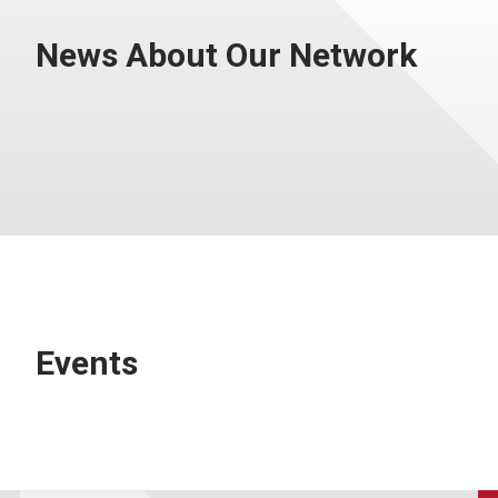
News About Our Network
Events