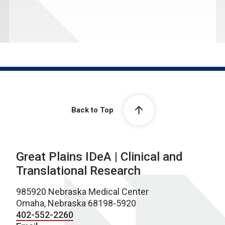
Back to Top
Great Plains IDeA | Clinical and
Translational Research
985920 Nebraska Medical Center
Omaha, Nebraska 68198-5920
402-552-2260