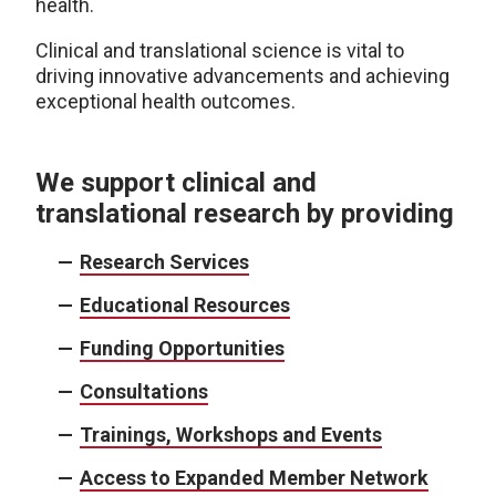
health.
Clinical and translational science is vital to
driving innovative advancements and achieving
exceptional health outcomes.
We support clinical and
translational research by providing
Research Services
Educational Resources
Funding Opportunities
Consultations
Trainings, Workshops and Events
Access to Expanded Member Network