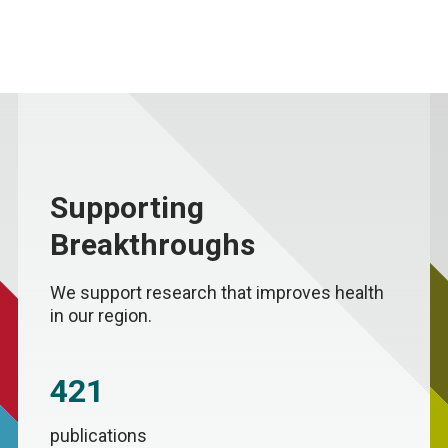
Supporting
Breakthroughs
We support research that improves health
in our region.
421
publications