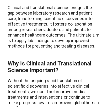
Clinical and translational science bridges the
gap between laboratory research and patient
care, transforming scientific discoveries into
effective treatments. It fosters collaboration
among researchers, doctors and patients to
enhance healthcare outcomes. The ultimate aim
is to apply lab findings to develop improved
methods for preventing and treating diseases.
Why is Clinical and Translational
Science Important?
Without the ongoing rapid translation of
scientific discoveries into effective clinical
treatments, we could not improve medical
treatments and interventions or continue to
make progress towards improving global human