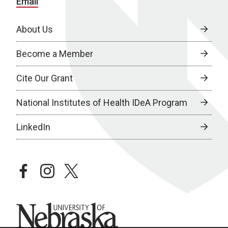
Email
About Us
Become a Member
Cite Our Grant
National Institutes of Health IDeA Program
LinkedIn
facebook
instagram
twitter
University of Nebraska