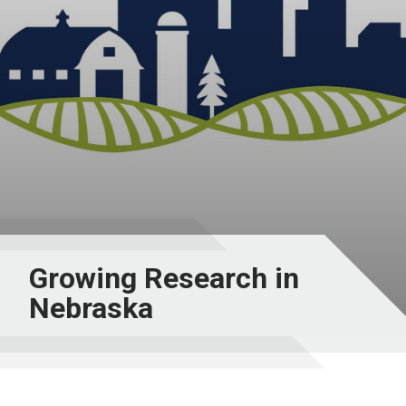
Growing Research in
Nebraska