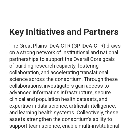
Key Initiatives and Partners
The Great Plains IDeA-CTR (GP IDeA-CTR) draws
on a strong network of institutional and national
partnerships to support the Overall Core goals
of building research capacity, fostering
collaboration, and accelerating translational
science across the consortium. Through these
collaborations, investigators gain access to
advanced informatics infrastructure, secure
clinical and population health datasets, and
expertise in data science, artificial intelligence,
and learning health systems. Collectively, these
assets strengthen the consortium’s ability to
support team science, enable multi-institutional