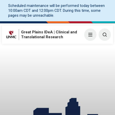
Scheduled maintenance will be performed today between
10:00am CDT and 12:00pm CDT. During this time, some
pages may be unreachable.
Great Plains IDeA | Clinical and
Menu
Togg
Translational Research