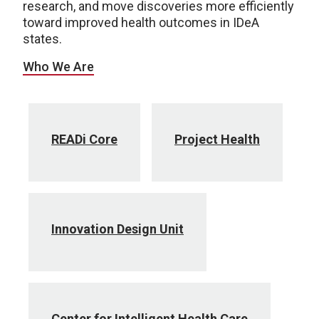
research, and move discoveries more efficiently
toward improved health outcomes in IDeA
states.
Who We Are
READi Core
Project Health
Innovation Design Unit
Center for Intelligent Health Care