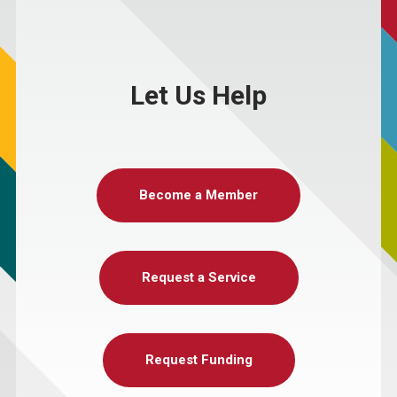
Let Us Help
Become a Member
Request a Service
Request Funding