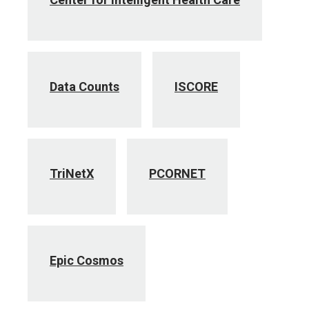
Data Counts
ISCORE
TriNetX
PCORNET
Epic Cosmos