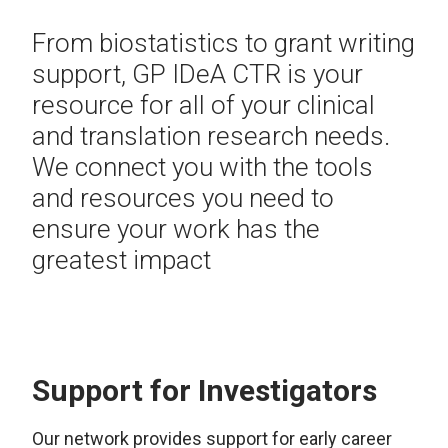
From biostatistics to grant writing
support, GP IDeA CTR is your
resource for all of your clinical
and translation research needs.
We connect you with the tools
and resources you need to
ensure your work has the
greatest impact
Support for Investigators
Our network provides support for early career