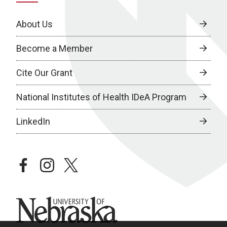
About Us
Become a Member
Cite Our Grant
National Institutes of Health IDeA Program
LinkedIn
facebook
instagram
twitter
University of Nebraska