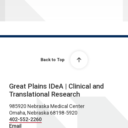
Back to Top
Great Plains IDeA | Clinical and
Translational Research
985920 Nebraska Medical Center
Omaha, Nebraska 68198-5920
402-552-2260
Email