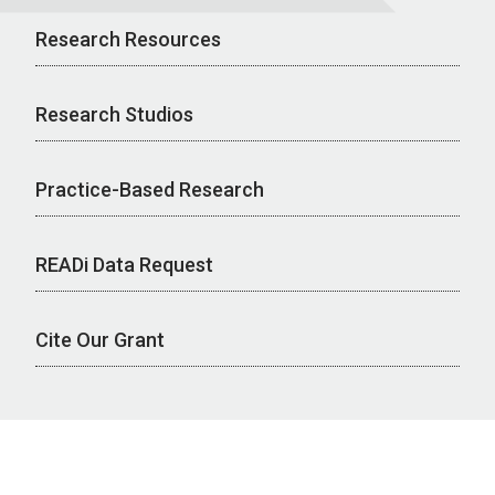
Research Resources
Research Studios
Practice-Based Research
READi Data Request
Cite Our Grant