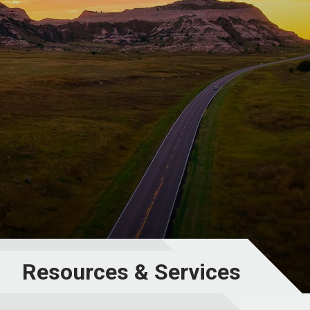
Resources & Services