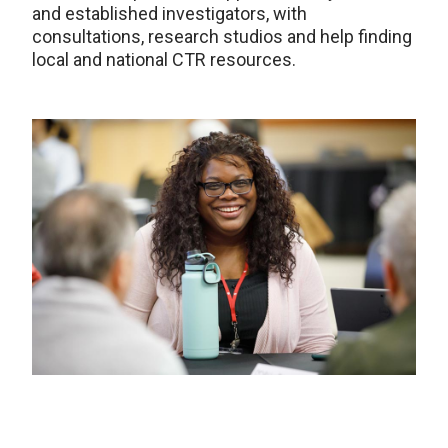
and established investigators, with
consultations, research studios and help finding
local and national CTR resources.