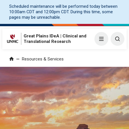
Scheduled maintenance will be performed today between
10:00am CDT and 12:00pm CDT. During this time, some
pages may be unreachable.
Great Plains IDeA | Clinical and
Menu
Togg
Translational Research
Resources & Services
Home