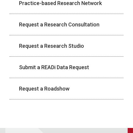
Practice-based Research Network
Request a Research Consultation
Request a Research Studio
Submit a READi Data Request
Request a Roadshow