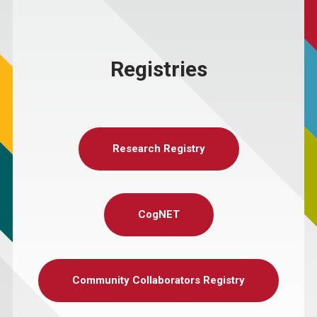
Registries
Research Registry
CogNET
Community Collaborators Registry