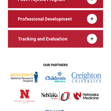
Professional Development
Tracking and Evaluation