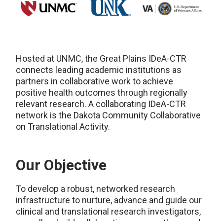
Hosted at UNMC, the Great Plains IDeA-CTR
connects leading academic institutions as
partners in collaborative work to achieve
positive health outcomes through regionally
relevant research. A collaborating IDeA-CTR
network is the Dakota Community Collaborative
on Translational Activity.
Our Objective
To develop a robust, networked research
infrastructure to nurture, advance and guide our
clinical and translational research investigators,