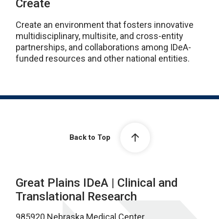
Create
Create an environment that fosters innovative
multidisciplinary, multisite, and cross-entity
partnerships, and collaborations among IDeA-
funded resources and other national entities.
Back to Top
Great Plains IDeA | Clinical and
Translational Research
985920 Nebraska Medical Center