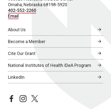
Omaha, Nebraska 68198-5920
402-552-2260
Email
About Us
Become a Member
Cite Our Grant
National Institutes of Health IDeA Program
LinkedIn
facebook
instagram
twitter