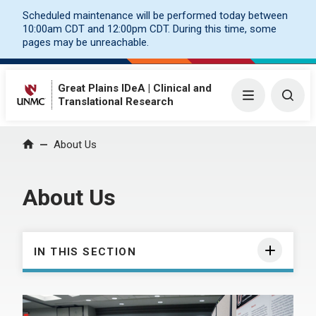
Scheduled maintenance will be performed today between
10:00am CDT and 12:00pm CDT. During this time, some
pages may be unreachable.
Great Plains IDeA | Clinical and
Menu
Togg
Translational Research
About Us
Home
About Us
IN THIS SECTION