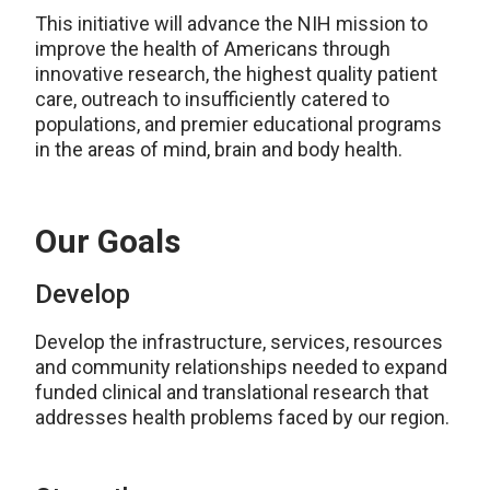
This initiative will advance the NIH mission to
improve the health of Americans through
innovative research, the highest quality patient
care, outreach to insufficiently catered to
populations, and premier educational programs
in the areas of mind, brain and body health.
Our Goals
Develop
Develop the infrastructure, services, resources
and community relationships needed to expand
funded clinical and translational research that
addresses health problems faced by our region.