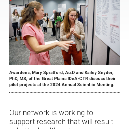
Awardees, Mary Spratford, Au.D and Kailey Snyder,
PhD, MS, of the Great Plains IDeA-CTR discuss their
pilot projects at the 2024 Annual Scientiic Meeting.
Our network is working to
support research that will result