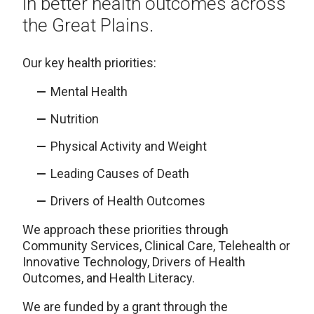
in better health outcomes across
the Great Plains.
Our key health priorities:
Mental Health
Nutrition
Physical Activity and Weight
Leading Causes of Death
Drivers of Health Outcomes
We approach these priorities through
Community Services, Clinical Care, Telehealth or
Innovative Technology, Drivers of Health
Outcomes, and Health Literacy.
We are funded by a grant through the