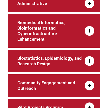
Administrative
Biomedical Informatics,
Bioinformatics and
Cyberinfrastructure
Enhancement
Biostatistics, Epidemiology, and
Research Design
Community Engagement and
Outreach
Pilot Projects Program