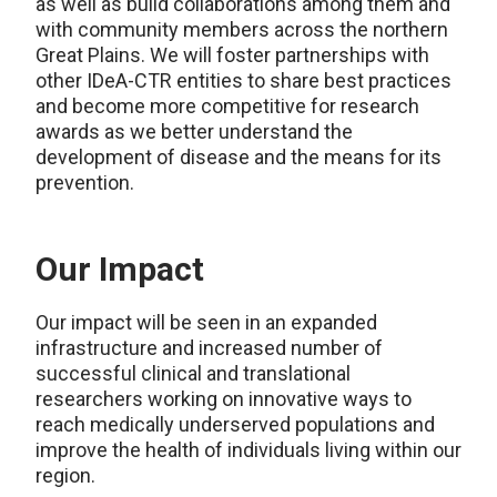
as well as build collaborations among them and
with community members across the northern
Great Plains. We will foster partnerships with
other IDeA-CTR entities to share best practices
and become more competitive for research
awards as we better understand the
development of disease and the means for its
prevention.
Our Impact
Our impact will be seen in an expanded
infrastructure and increased number of
successful clinical and translational
researchers working on innovative ways to
reach medically underserved populations and
improve the health of individuals living within our
region.