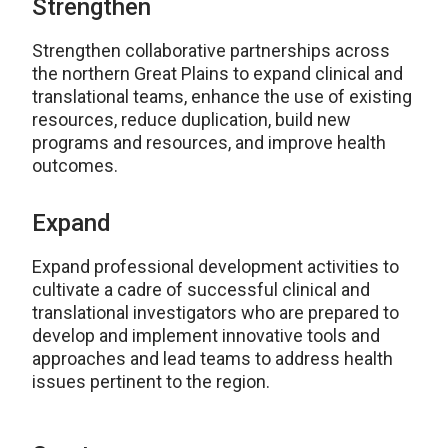
Strengthen
Strengthen collaborative partnerships across
the northern Great Plains to expand clinical and
translational teams, enhance the use of existing
resources, reduce duplication, build new
programs and resources, and improve health
outcomes.
Expand
Expand professional development activities to
cultivate a cadre of successful clinical and
translational investigators who are prepared to
develop and implement innovative tools and
approaches and lead teams to address health
issues pertinent to the region.