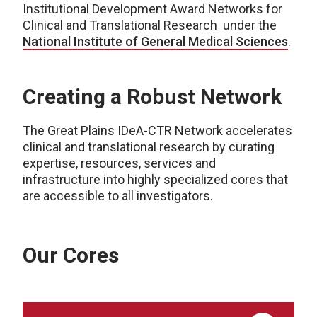
Institutional Development Award Networks for
Clinical and Translational Research under the
National Institute of General Medical Sciences
.
Creating a Robust Network
The Great Plains
IDeA
-CTR Network
accelerates
clinical and translational research by curating
expertise, resources, services and
infrastructure into highly specialized cores
that
are accessible to all investigators
.
Our Cores